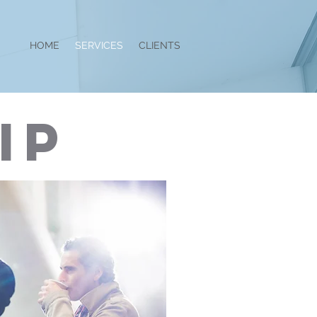
HOME
SERVICES
CLIENTS
IP