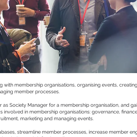
g with membership organisations, organising events, creati
naging member processes.
eer as Society Manager for a membership organisation, and ga
's involved in membership organisations: governance, finance
uitment, marketing and managing events.
ases, streamline member processes, increase member enga