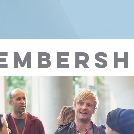
EMBERSH