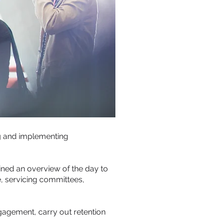
ng and implementing
ined an overview of the day to
, servicing committees,
gement, carry out retention