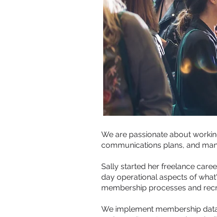
We are passionate about workin
communications plans, and ma
Sally started her freelance car
day operational aspects of what
membership processes and recr
We implement membership datab